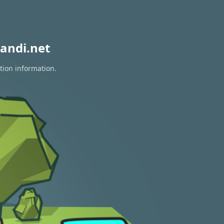
andi.net
tion information.