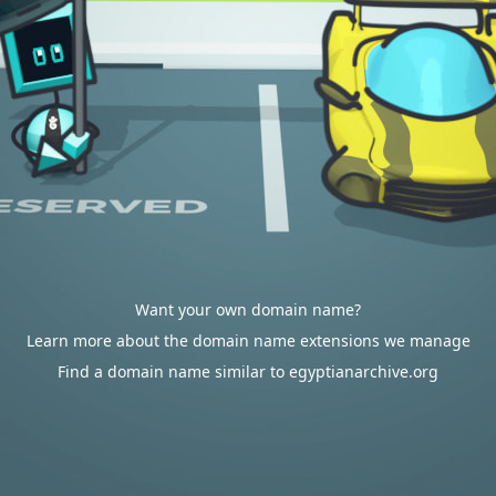
Want your own domain name?
Learn more about the domain name extensions we manage
Find a domain name similar to egyptianarchive.org