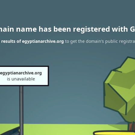
main name has been registered with G
results of egyptianarchive.org
to get the domain’s public registra
egyptianarchive.org
is unavailable