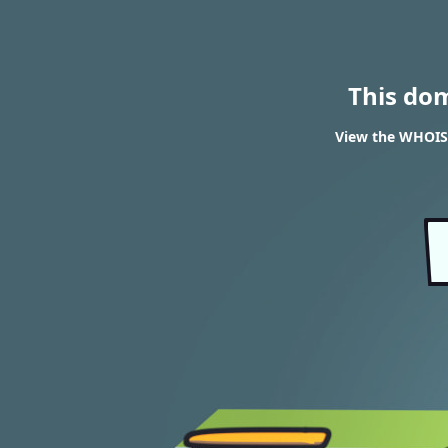
This do
View the WHOIS 